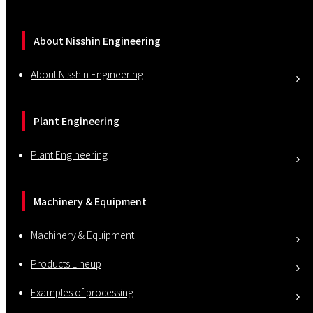
About Nisshin Engineering
About Nisshin Engineering
Plant Engineering
Plant Engineering
Machinery & Equipment
Machinery & Equipment
Products Lineup
Examples of processing