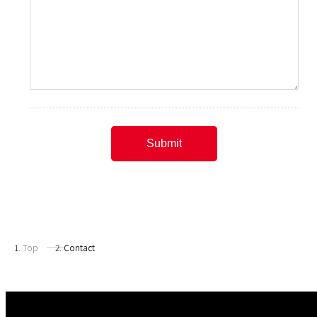
Top
Contact