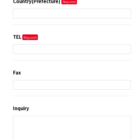
Country(Prefecture)
TEL
Fax
Inquiry