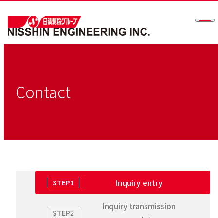
Men
Contact
Inquiry entry
STEP1
Inquiry transmission
STEP2