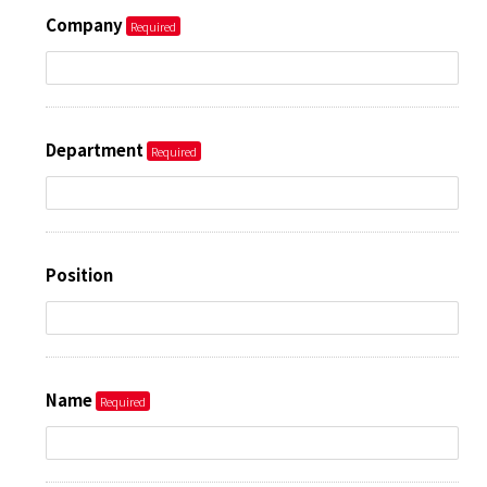
Company
Department
Position
Name