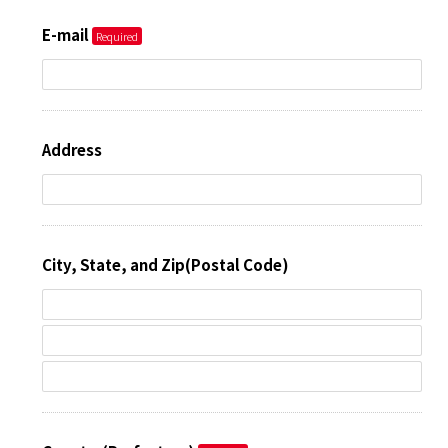
E-mail
Address
City, State, and Zip(Postal Code)