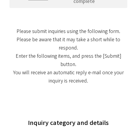
complete
Please submit inquiries using the following form.
Please be aware that it may take a short while to
respond.
Enter the following items, and press the [Submit]
button.
You will receive an automatic reply e-mail once your
inquiry is received.
Inquiry category and details