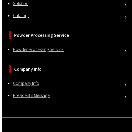
Solution
Catalogs
Powder Processing Service
Powder Processing Service
Company Info
Company Info
President's Message